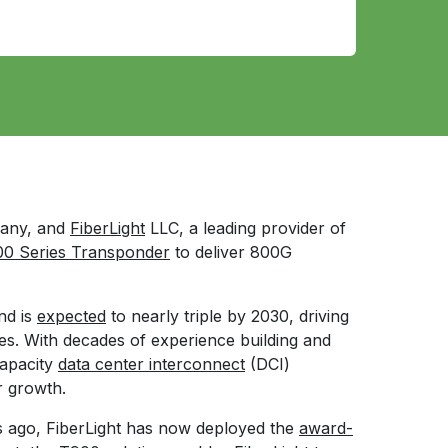
pany, and
FiberLight
LLC, a leading provider of
0 Series Transponder
to deliver 800G
nd is
expected
to nearly triple by 2030, driving
es. With decades of experience building and
apacity
data center interconnect
(DCI)
r growth.
ars ago, FiberLight has now deployed the
award-