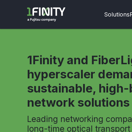
Solutions
1Finity and FiberL
hyperscaler dema
sustainable, high
network solutions
Leading networking compa
long-time optical transport