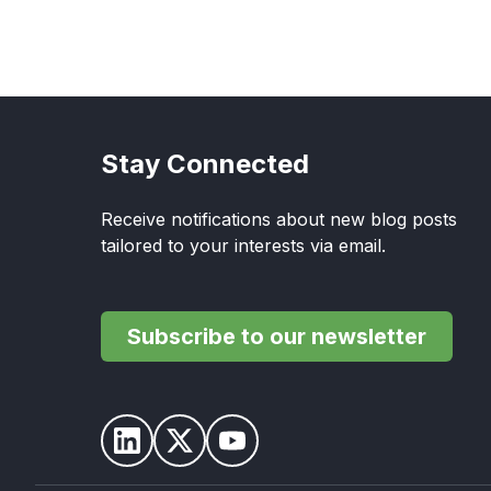
Stay Connected
Receive notifications about new blog posts
tailored to your interests via email.
Subscribe to our newsletter