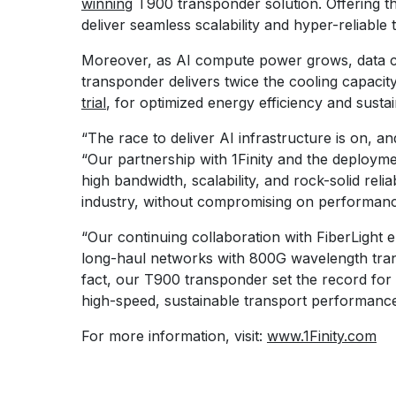
winning
T900 transponder solution. Offering th
deliver seamless scalability and hyper-reliable 
Moreover, as AI compute power grows, data cen
transponder delivers twice the cooling capac
trial
, for optimized energy efficiency and sustain
“The race to deliver AI infrastructure is on, a
“Our partnership with 1Finity and the deploymen
high bandwidth, scalability, and rock-solid rel
industry, without compromising on performance,
“Our continuing collaboration with FiberLight 
long-haul networks with 800G wavelength tran
fact, our T900 transponder set the record for 
high-speed, sustainable transport performanc
For more information, visit:
www.1Finity.com