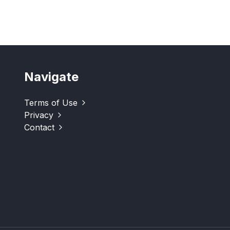
Navigate
Terms of Use
Privacy
Contact