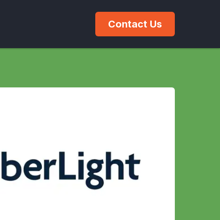
Contact Us