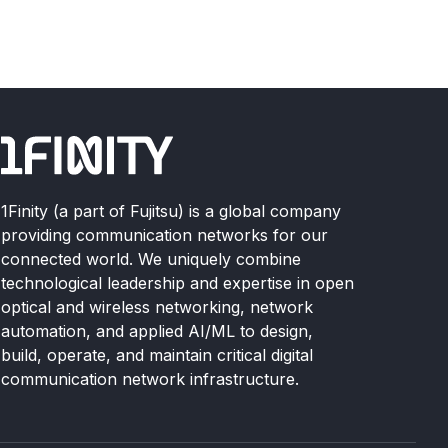
1Finity (a part of Fujitsu) is a global company
providing communication networks for our
connected world. We uniquely combine
technological leadership and expertise in open
optical and wireless networking, network
automation, and applied AI/ML to design,
build, operate, and maintain critical digital
communication network infrastructure.