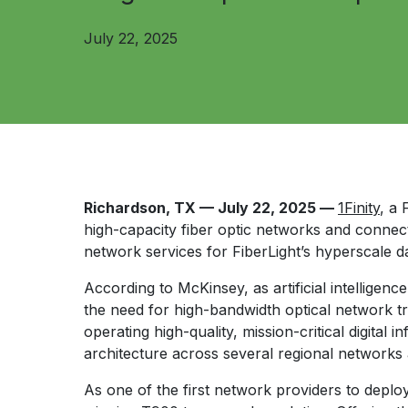
July 22, 2025
Richardson, TX — July 22, 2025 —
1Finity
, a
high-capacity fiber optic networks and connec
network services for FiberLight’s hyperscale d
According to McKinsey, as artificial intelligen
the need for high-bandwidth optical network t
operating high-quality, mission-critical digital 
architecture across several regional networks
As one of the first network providers to deplo