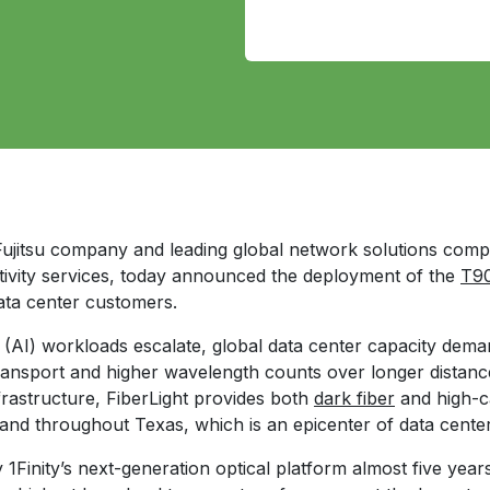
 Fujitsu company and leading global network solutions com
tivity services, today announced the deployment of the
T90
ata center customers.
ce (AI) workloads escalate, global data center capacity dema
ransport and higher wavelength counts over longer distanc
infrastructure, FiberLight provides both
dark fiber
and high-c
 and throughout Texas, which is an epicenter of data cente
y 1Finity’s next-generation optical platform almost five ye