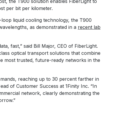
st, the T900 solution enables FiberLight to
st per bit per kilometer.
-loop liquid cooling technology, the T900
 wavelengths, as demonstrated in a
recent lab
a, fast,” said Bill Major, CEO of FiberLight.
class optical transport solutions that combine
the most trusted, future-ready networks in the
emands, reaching up to 30 percent farther in
ad of Customer Success at 1Finity Inc. “In
ommercial network, clearly demonstrating the
orrow.”