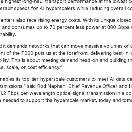
e highest long-haul transport performance at the lowest co
terabit speeds for AI hyperscalers while reducing overall co
ters also face rising energy costs. With its unique closed
ity and consumes up to 70 percent less power at 800 Gbps
ability.
nd it demands networks that can move massive volumes of dat
t of the T900 puts us at the forefront, delivering best-in-
iability. This is about meeting demand head-on and building 
 scale, or cost efficiency.”
enables its top-tier hyperscale customers to meet AI data d
smissions,” said Rod Naphan, Chief Revenue Officer and He
1.2 Tbps per wavelength optical signal transmission in a c
e needed to support the hyperscale market, today and tom