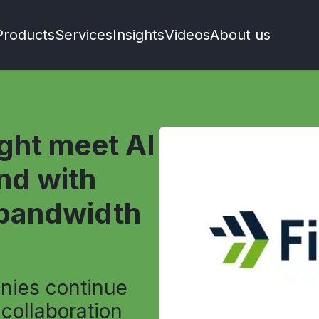
Products
Services
Insights
Videos
About us
ight meet AI
nd with
-bandwidth
nies continue
 collaboration