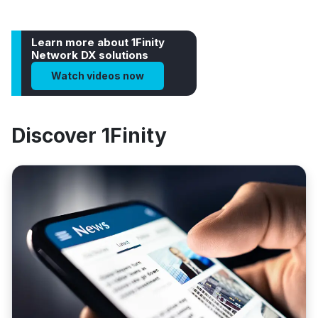
Learn more about 1Finity
Network DX solutions
Watch videos now
Discover 1Finity