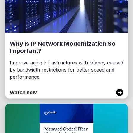
Why Is IP Network Modernization So
Important?
Improve aging infrastructures with latency caused
by bandwidth restrictions for better speed and
performance.
Watch now