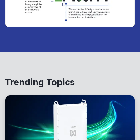
Trending Topics