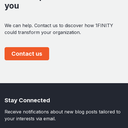
you
We can help. Contact us to discover how 1FINITY
could transform your organization.
Contact us
Stay Connected
Receive notifications about new blog posts tailored to
your interests via email.