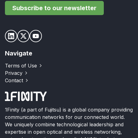
Subscribe to our newsletter
Navigate
Terms of Use
Privacy
Contact
1Finity (a part of Fujitsu) is a global company providing
communication networks for our connected world.
We uniquely combine technological leadership and
expertise in open optical and wireless networking,