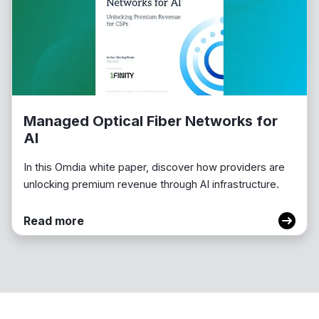
Managed Optical Fiber Networks for
AI
In this Omdia white paper, discover how providers are
unlocking premium revenue through AI infrastructure.
Read more