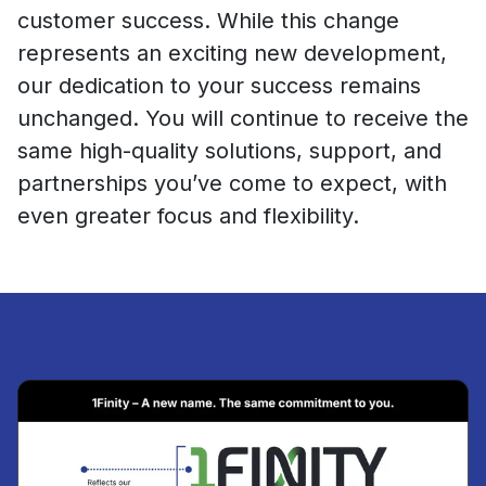
customer success. While this change
represents an exciting new development,
our dedication to your success remains
unchanged. You will continue to receive the
same high-quality solutions, support, and
partnerships you’ve come to expect, with
even greater focus and flexibility.