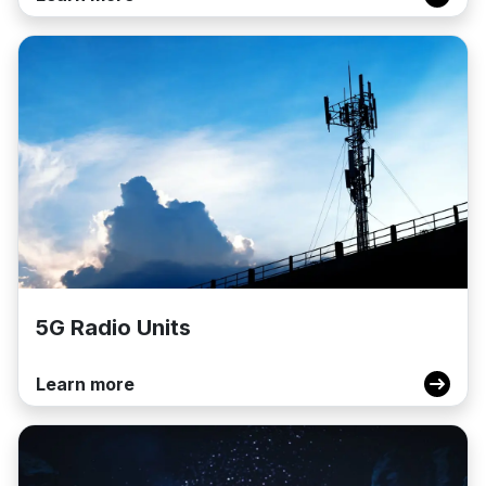
5G Radio Units
Learn more