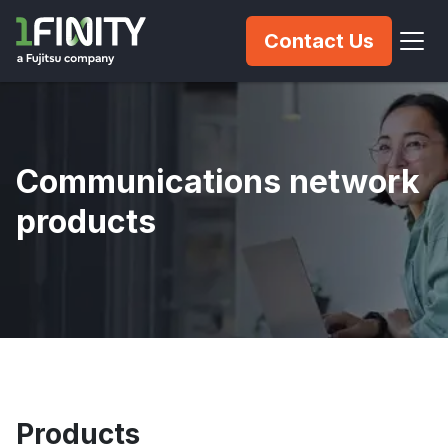
Contact Us
Communications network
products
Products