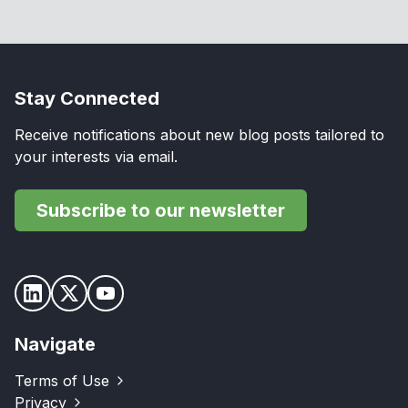
Stay Connected
Receive notifications about new blog posts tailored to
your interests via email.
Subscribe to our newsletter
Navigate
Terms of Use
Privacy