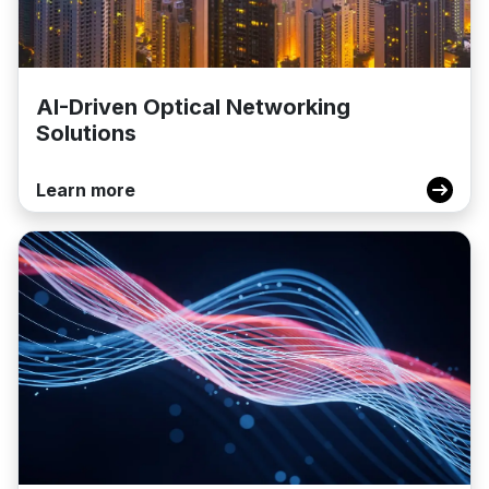
AI-Driven Optical Networking
Solutions
Learn more