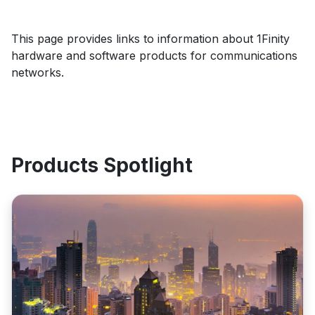
This page provides links to information about 1Finity
hardware and software products for communications
networks.
Products Spotlight