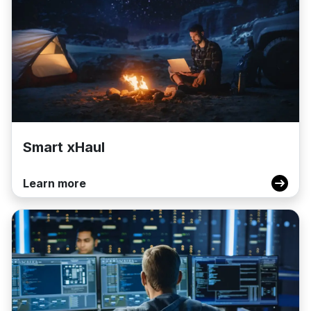
Smart xHaul
Learn more