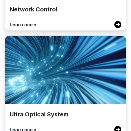
Network Control
Learn more
Ultra Optical System
Learn more