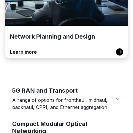
Network Planning and Design
Learn more
5G RAN and Transport
A range of options for fronthaul, midhaul,
backhaul, CPRI, and Ethernet aggregation
S9510-28DC Disaggregated Cell Site Router
Compact Modular Optical
S9510-30XC Disaggregated Cell Site Router
Networking