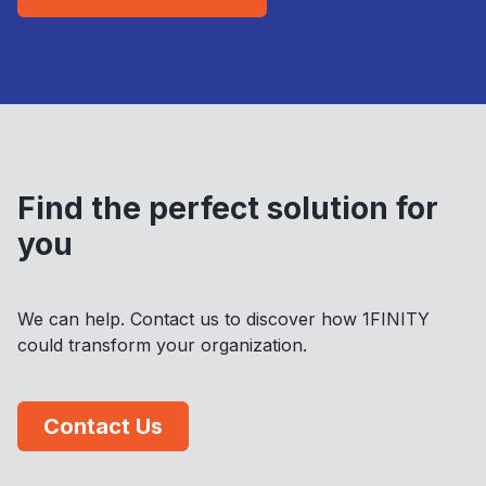
Find the perfect solution for
you
We can help. Contact us to discover how 1FINITY
could transform your organization.
Contact Us