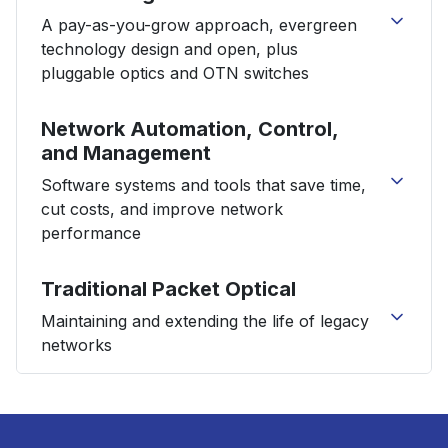
S9600-64X Open Aggregation Router
A pay-as-you-grow approach, evergreen
S9600-56DX Open Aggregation Router
technology design and open, plus
S9600-72XC Open Aggregation Router
pluggable optics and OTN switches
flexiHaul HSN8100NA
flexiHaul HSN8300NA
1FINITY™ Ultra Optical System
Network Automation, Control,
flexiHaul HSN8500NA
1FINITY™ C200
and Management
flexiHaul HSN8000 Series Service Modules
1FINITY™ L100 Series
flexiHaul M6424
Software systems and tools that save time,
1FINITY™ L200
flexiHaul Smart Tunable Optics
cut costs, and improve network
1FINITY™ L300 Series
flexiHaul xWave 400G
performance
1FINITY™ L900 Series
flexiHaul flexiTester
1FINITY™ S100
5G Radio Units
AI and Analytics
Traditional Packet Optical
1FINITY™ S900
Element Management Transformation
1FINITY™ S920
Maintaining and extending the life of legacy
Open RAN Control and Management
1FINITY™ T300
networks
MicroApplications
1FINITY™ T310
Service Assurance
1FINITY™ T700
FLASHWAVE 9500
Virtuora® AX
1FINITY™ T900
Virtuora® PD
1FINITY™ T950