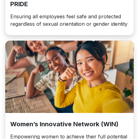
PRIDE
Ensuring all employees feel safe and protected
regardless of sexual orientation or gender identity
Women’s Innovative Network (WIN)
Empowering women to achieve their full potential