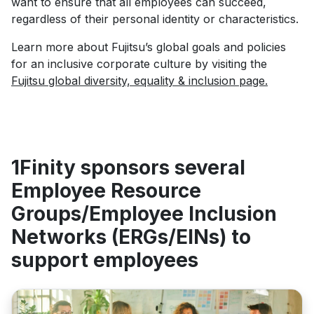
want to ensure that all employees can succeed,
regardless of their personal identity or characteristics.
Learn more about Fujitsu’s global goals and policies
for an inclusive corporate culture by visiting the
Fujitsu global diversity, equality & inclusion page
.
1Finity sponsors several
Employee Resource
Groups/Employee Inclusion
Networks (ERGs/EINs) to
support employees