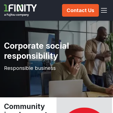
Contact Us
Corporate social
responsibility
Responsible business
Community