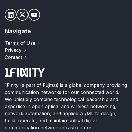
Navigate
Terms of Use
Privacy
Contact
1Finity (a part of Fujitsu) is a global company providing
communication networks for our connected world.
We uniquely combine technological leadership and
expertise in open optical and wireless networking,
network automation, and applied AI/ML to design,
build, operate, and maintain critical digital
communication network infrastructure.