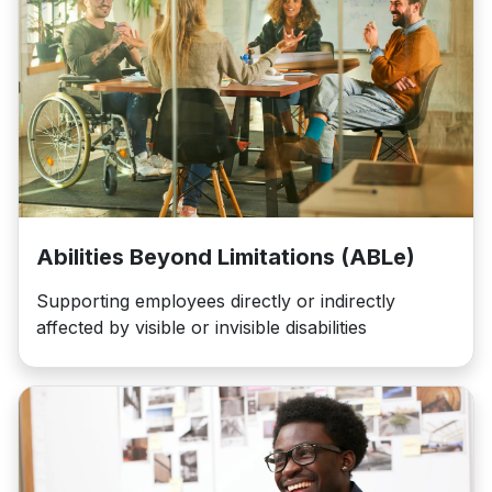
Abilities Beyond Limitations (ABLe)
Supporting employees directly or indirectly
affected by visible or invisible disabilities