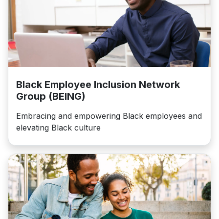
Black Employee Inclusion Network
Group (BEING)
Embracing and empowering Black employees and
elevating Black culture