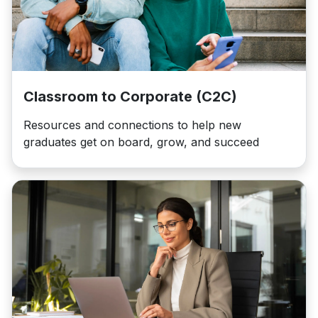
Classroom to Corporate (C2C)
Resources and connections to help new
graduates get on board, grow, and succeed