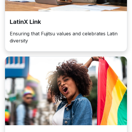
LatinX Link
Ensuring that Fujitsu values and celebrates Latin
diversity