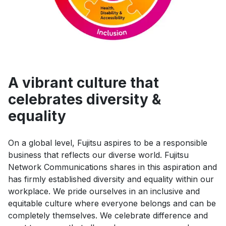
A vibrant culture that
celebrates diversity &
equality
On a global level, Fujitsu aspires to be a responsible
business that reflects our diverse world. Fujitsu
Network Communications shares in this aspiration and
has firmly established diversity and equality within our
workplace. We pride ourselves in an inclusive and
equitable culture where everyone belongs and can be
completely themselves. We celebrate difference and