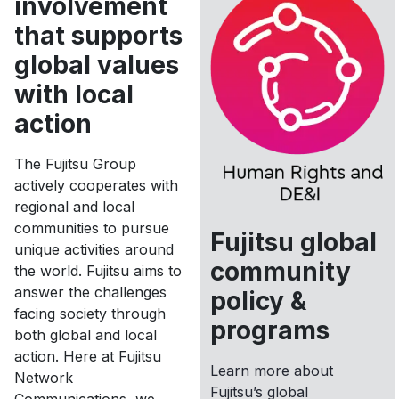
involvement
that supports
global values
with local
action
The Fujitsu Group
actively cooperates with
regional and local
communities to pursue
Fujitsu global
unique activities around
community
the world. Fujitsu aims to
answer the challenges
policy &
facing society through
programs
both global and local
action. Here at Fujitsu
Learn more about
Network
Fujitsu’s global