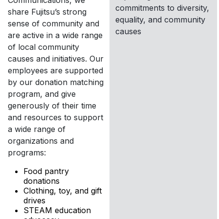
Communications, we
commitments to diversity,
share Fujitsu’s strong
equality, and community
sense of community and
causes
are active in a wide range
of local community
causes and initiatives. Our
employees are supported
by our donation matching
program, and give
generously of their time
and resources to support
a wide range of
organizations and
programs:
Food pantry
donations
Clothing, toy, and gift
drives
STEAM education