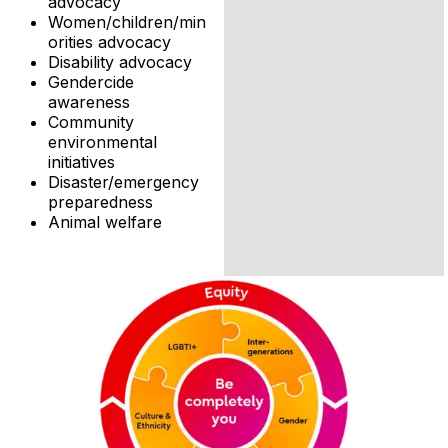
advocacy
Women/children/min
orities advocacy
Disability advocacy
Gendercide
awareness
Community
environmental
initiatives
Disaster/emergency
preparedness
Animal welfare