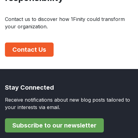
Contact us to discover how 1Finity could transform
your organization.
Contact Us
Stay Connected
Receive notifications about new blog posts tailored to
your interests via email.
Subscribe to our newsletter