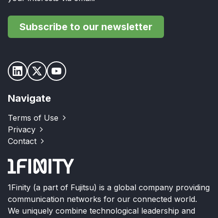
Subscribe to our newsletter
Navigate
Terms of Use
Privacy
Contact
1Finity (a part of Fujitsu) is a global company providing
communication networks for our connected world.
We uniquely combine technological leadership and