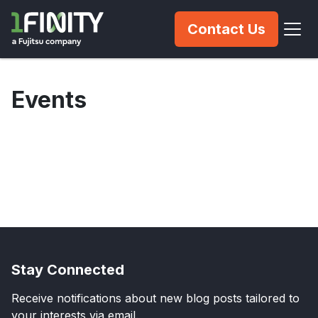
Contact Us
Events
Stay Connected
Receive notifications about new blog posts tailored to
your interests via email.