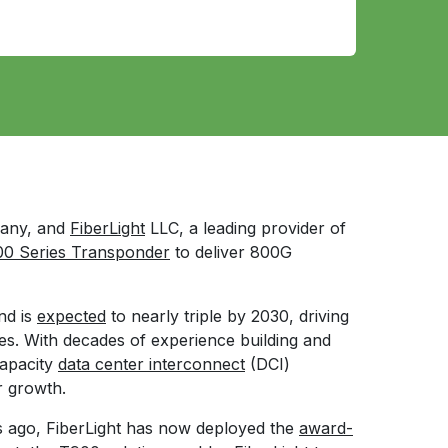
pany, and
FiberLight
LLC, a leading provider of
0 Series Transponder
to deliver 800G
nd is
expected
to nearly triple by 2030, driving
es. With decades of experience building and
apacity
data center interconnect
(DCI)
r growth.
ars ago, FiberLight has now deployed the
award-