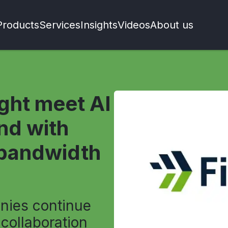
Products
Services
Insights
Videos
About us
ight meet AI
nd with
-bandwidth
nies continue
 collaboration