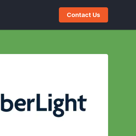
Contact Us