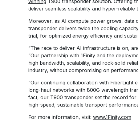
winning
T900 transponder solution. Offering th
deliver seamless scalability and hyper-reliable 
Moreover, as AI compute power grows, data cen
transponder delivers twice the cooling capac
trial
, for optimized energy efficiency and sustain
“The race to deliver AI infrastructure is on, a
“Our partnership with 1Finity and the deploymen
high bandwidth, scalability, and rock-solid rel
industry, without compromising on performance,
“Our continuing collaboration with FiberLight 
long-haul networks with 800G wavelength tran
fact, our T900 transponder set the record for 
high-speed, sustainable transport performanc
For more information, visit:
www.1Finity.com