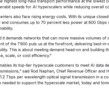
e highest long-haul transport performance at the lowest co
terabit speeds for AI hyperscalers while reducing overall co
ters also face rising energy costs. With its unique closed
ity and consumes up to 70 percent less power at 800 Gbps
ability.
nd it demands networks that can move massive volumes of dat
t of the T900 puts us at the forefront, delivering best-in-
iability. This is about meeting demand head-on and building 
 scale, or cost efficiency.”
enables its top-tier hyperscale customers to meet AI data d
smissions,” said Rod Naphan, Chief Revenue Officer and He
1.2 Tbps per wavelength optical signal transmission in a c
e needed to support the hyperscale market, today and tom