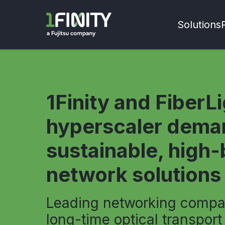
Solutions
1Finity and FiberL
hyperscaler dema
sustainable, high
network solutions
Leading networking compa
long-time optical transport