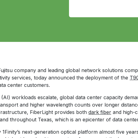
 Fujitsu company and leading global network solutions com
tivity services, today announced the deployment of the
T90
ata center customers.
ce (AI) workloads escalate, global data center capacity dema
ransport and higher wavelength counts over longer distanc
infrastructure, FiberLight provides both
dark fiber
and high-c
 and throughout Texas, which is an epicenter of data cente
y 1Finity’s next-generation optical platform almost five ye