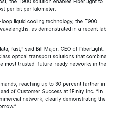
st, the T900 solution enables FiberLight to
st per bit per kilometer.
-loop liquid cooling technology, the T900
 wavelengths, as demonstrated in a
recent lab
a, fast,” said Bill Major, CEO of FiberLight.
class optical transport solutions that combine
the most trusted, future-ready networks in the
emands, reaching up to 30 percent farther in
ad of Customer Success at 1Finity Inc. “In
ommercial network, clearly demonstrating the
orrow.”