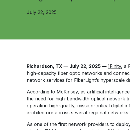
July 22, 2025
Richardson, TX — July 22, 2025 —
1Finity
, a
high-capacity fiber optic networks and connec
network services for FiberLight’s hyperscale d
According to McKinsey, as artificial intelligen
the need for high-bandwidth optical network t
operating high-quality, mission-critical digital 
architecture across several regional networks
As one of the first network providers to deplo