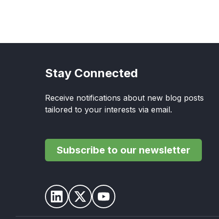
Stay Connected
Receive notifications about new blog posts
tailored to your interests via email.
Subscribe to our newsletter