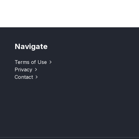
Navigate
Terms of Use
Privacy
Contact