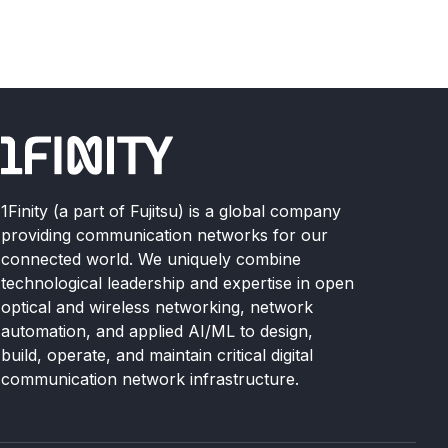
1Finity (a part of Fujitsu) is a global company
providing communication networks for our
connected world. We uniquely combine
technological leadership and expertise in open
optical and wireless networking, network
automation, and applied AI/ML to design,
build, operate, and maintain critical digital
communication network infrastructure.