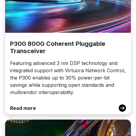
P300 800G Coherent Pluggable
Transceiver
Featuring advanced 3 nm DSP technology and
integrated support with Virtuora Network Control,
the P300 enables up to 30% power-per-bit
savings while supporting open standards and
multivendor interoperability.
Read more