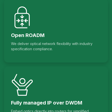
Open ROADM
We deliver optical network flexibility with industry
specification compliance.
Fully managed IP over DWDM
Embed optics directly into routers for simplified