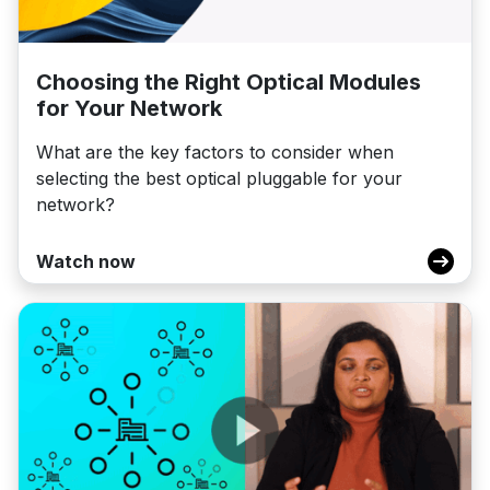
Choosing the Right Optical Modules
for Your Network
What are the key factors to consider when
selecting the best optical pluggable for your
network?
Watch now