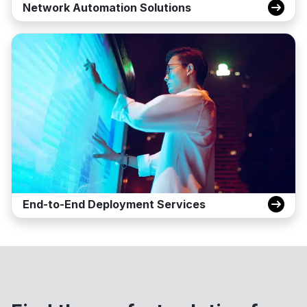
Network Automation Solutions
End-to-End Deployment Services