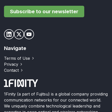
Subscribe to our newsletter
Navigate
Terms of Use
Privacy
Contact
1Finity (a part of Fujitsu) is a global company providing
communication networks for our connected world.
We uniquely combine technological leadership and