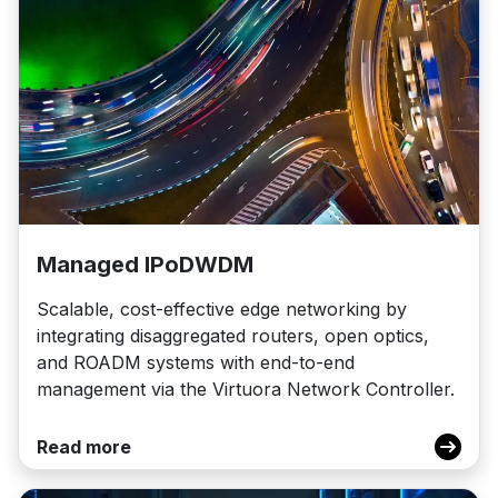
Managed IPoDWDM
Scalable, cost-effective edge networking by
integrating disaggregated routers, open optics,
and ROADM systems with end-to-end
management via the Virtuora Network Controller.
Read more