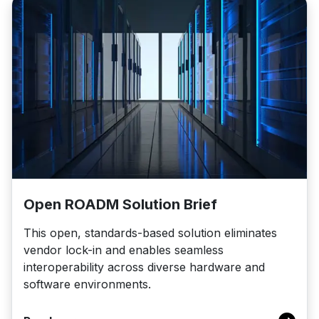
Open ROADM Solution Brief
This open, standards-based solution eliminates
vendor lock-in and enables seamless
interoperability across diverse hardware and
software environments.