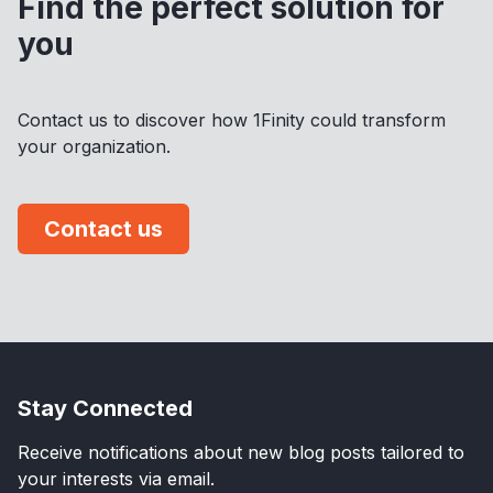
Find the perfect solution for
you
Contact us to discover how 1Finity could transform
your organization.
Contact us
Stay Connected
Receive notifications about new blog posts tailored to
your interests via email.