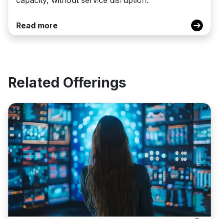
Read more
Related Offerings