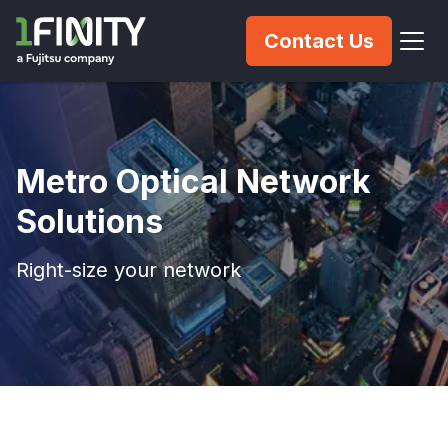
Contact Us
Metro Optical Network
Solutions
Right-size your network