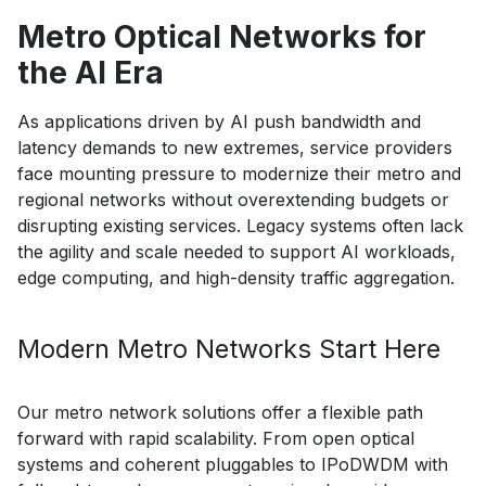
Metro Optical Networks for
the AI Era
As applications driven by AI push bandwidth and
latency demands to new extremes, service providers
face mounting pressure to modernize their metro and
regional networks without overextending budgets or
disrupting existing services. Legacy systems often lack
the agility and scale needed to support AI workloads,
edge computing, and high-density traffic aggregation.
Modern Metro Networks Start Here
Our metro network solutions offer a flexible path
forward with rapid scalability. From open optical
systems and coherent pluggables to IPoDWDM with