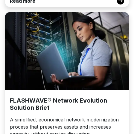
Read more
FLASHWAVE® Network Evolution
Solution Brief
A simplified, economical network modernization
process that preserves assets and increases
capacity, without service disruption.