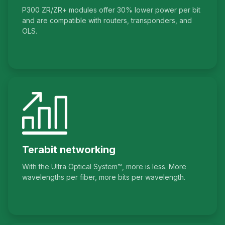
P300 ZR/ZR+ modules offer 30% lower power per bit
and are compatible with routers, transponders, and
OLS.
Terabit networking
With the Ultra Optical System™, more is less. More
wavelengths per fiber, more bits per wavelength.