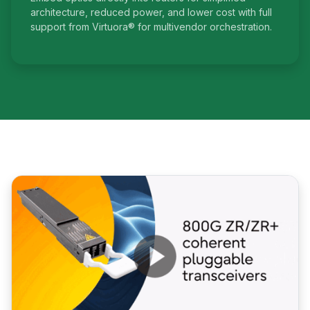
architecture, reduced power, and lower cost with full
support from Virtuora® for multivendor orchestration.