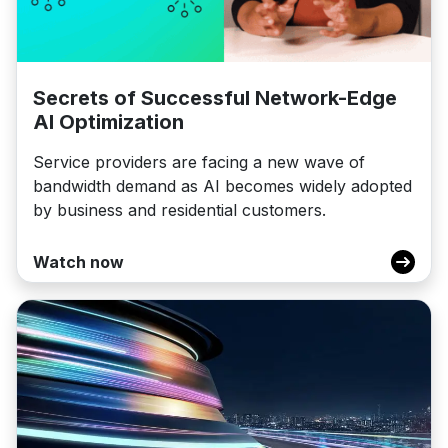
Secrets of Successful Network-Edge
AI Optimization
Service providers are facing a new wave of
bandwidth demand as AI becomes widely adopted
by business and residential customers.
Watch now