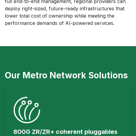
full end-to-end management, regional providers can
deploy right-sized, future-ready infrastructures that
lower total cost of ownership while meeting the
performance demands of AI-powered services.
Our Metro Network Solutions
800G ZR/ZR+ coherent pluggables