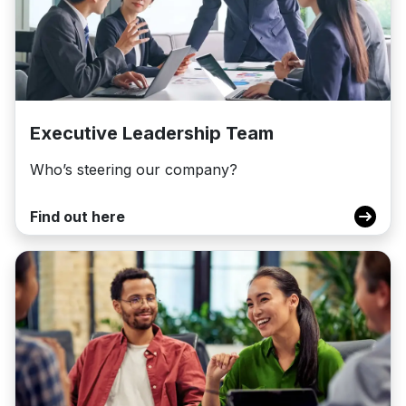
Executive Leadership Team
Who’s steering our company?
Find out here