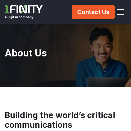
Contact Us
About Us
Building the world’s critical
communications