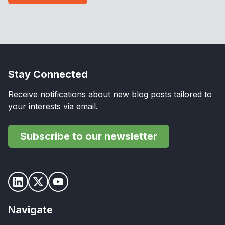
Stay Connected
Receive notifications about new blog posts tailored to
your interests via email.
Subscribe to our newsletter
Navigate