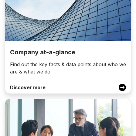
Company at-a-glance
Find out the key facts & data points about who we
are & what we do
Discover more