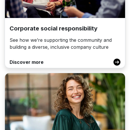
Corporate social responsibility
See how we’re supporting the community and
building a diverse, inclusive company culture
Discover more