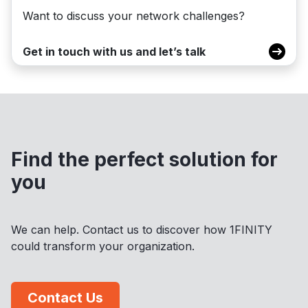
Want to discuss your network challenges?
Get in touch with us and let’s talk
Find the perfect solution for
you
We can help. Contact us to discover how 1FINITY
could transform your organization.
Contact Us