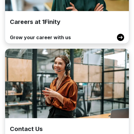
Careers at 1Finity
Grow your career with us
Contact Us