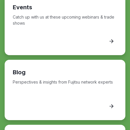
Events
Catch up with us at these upcoming webinars & trade
shows
Blog
Perspectives & insights from Fujitsu network experts