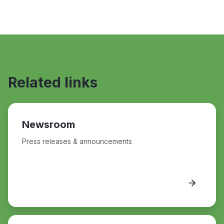
Related links
Newsroom
Press releases & announcements