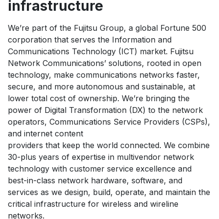
infrastructure
We’re part of the Fujitsu Group, a global Fortune 500
corporation that serves the Information and
Communications Technology (ICT) market. Fujitsu
Network Communications’ solutions, rooted in open
technology, make communications networks faster,
secure, and more autonomous and sustainable, at
lower total cost of ownership. We’re bringing the
power of Digital Transformation (DX) to the network
operators, Communications Service Providers (CSPs),
and internet content
providers that keep the world connected. We combine
30-plus years of expertise in multivendor network
technology with customer service excellence and
best-in-class network hardware, software, and
services as we design, build, operate, and maintain the
critical infrastructure for wireless and wireline
networks.