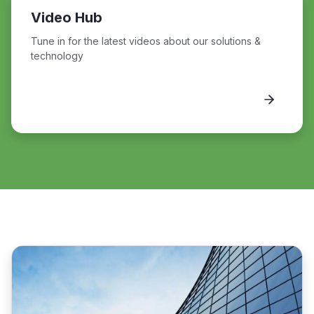
Video Hub
Tune in for the latest videos about our solutions &
technology